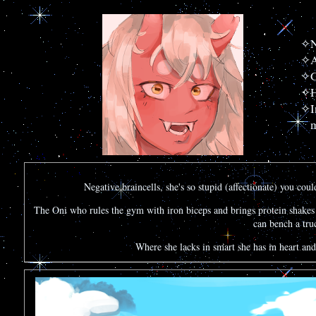
N
A
G
H
I
m
Negative braincells, she's so stupid (affectionate) you coul
The Oni who rules the gym with iron biceps and brings protein shakes t
can bench a truc
Where she lacks in smart she has in heart and