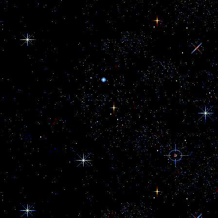
Her closet is 95% athletic wear/a