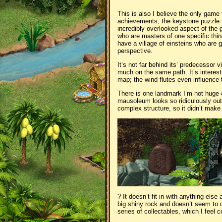
This is also I believe the only game t
achievements, the keystone puzzle req
incredibly overlooked aspect of the ga
who are masters of one specific thin
have a village of einsteins who are 
perspective.
It’s not far behind its’ predecessor v
much on the same path. It’s interesti
map; the wind flutes even influenc
There is one landmark I’m not huge 
mausoleum looks so ridiculously out 
complex structure, so it didn’t ma
? It doesn’t fit in with anything els
big shiny rock and doesn’t seem to d
series of collectables, which I feel