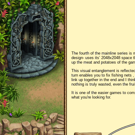
The fourth of the mainline series is 
design- uses its’ 2048x2048 space t
up the meat and potatoes of the gam
This visual entanglement is reflected
turn enables you to fix fishing nets 
link up together in the end and I thi
nothing is truly wasted, even the frui
It is one of the easier games to comp
what you're looking for.