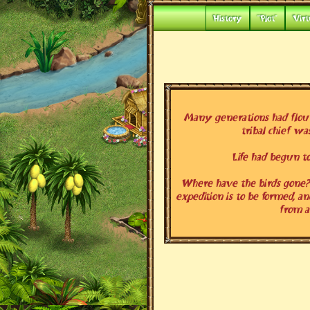
History
"Plot"
Virt
Many generations had flouri
tribal chief wa
Life had begun to
Where have the birds gone? 
expedition is to be formed, an
from 