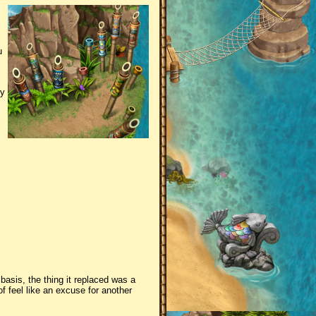
u
ry
 basis, the thing it replaced was a
f feel like an excuse for another