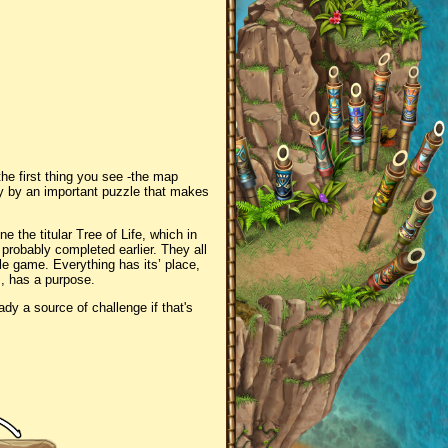
the first thing you see -the map
ly by an important puzzle that makes
e the titular Tree of Life, which in
 probably completed earlier. They all
zle game. Everything has its’ place,
es, has a purpose.
ady a source of challenge if that's