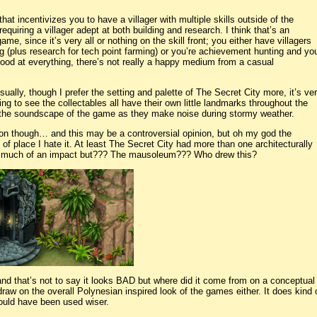
hat incentivizes you to have a villager with multiple skills outside of the
uiring a villager adept at both building and research. I think that’s an
me, since it’s very all or nothing on the skill front; you either have villagers
g (plus research for tech point farming) or you’re achievement hunting and yo
good at everything, there’s not really a happy medium from a casual
isually, though I prefer the setting and palette of The Secret City more, it’s ve
ng to see the collectables all have their own little landmarks throughout the
e the soundscape of the game as they make noise during stormy weather.
on though… and this may be a controversial opinion, but oh my god the
of place I hate it. At least The Secret City had more than one architecturally
ke much of an impact but??? The mausoleum??? Who drew this?
e and that’s not to say it looks BAD but where did it come from on a conceptual
raw on the overall Polynesian inspired look of the games either. It does kind o
 could have been used wiser.