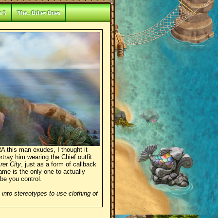
s 5
The... Other Ones
 this man exudes, I thought it
tray him wearing the Chief outfit
ret City
, just as a form of callback
ame is the only one to actually
ibe you control.
 into stereotypes to use clothing of