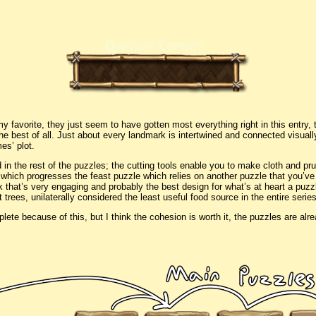
Opinion Corner
my favorite, they just seem to have gotten most everything right in this entry, 
he best of all. Just about every landmark is intertwined and connected visual
es’ plot.
 in the rest of the puzzles; the cutting tools enable you to make cloth and prun
, which progresses the feast puzzle which relies on another puzzle that you’ve
nk that’s very engaging and probably the best design for what’s at heart a puz
t trees, unilaterally considered the least useful food source in the entire seri
lete because of this, but I think the cohesion is worth it, the puzzles are alre