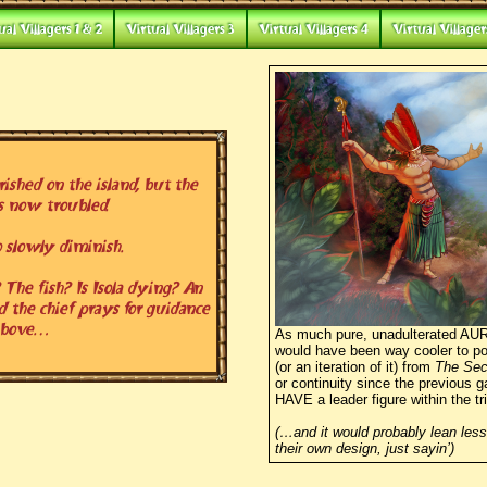
ual Villagers 1 & 2
Virtual Villagers 3
Virtual Villagers 4
Virtual Villager
shed on the island, but the
s now troubled.
 slowly diminish.
The fish? Is Isola dying? An
d the chief prays for guidance
above…
As much pure, unadulterated AURA
would have been way cooler to por
(or an iteration of it) from
The Sec
or continuity since the previous g
HAVE a leader figure within the tr
(…and it would probably lean less
their own design, just sayin’)