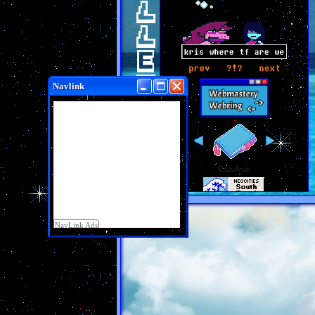
BULLETIN
Navlink