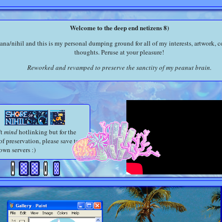
Welcome to the deep end netizens 8)
tana/nihil and this is my personal dumping ground for all of my interests, artwork, c
thoughts. Peruse at your pleasure!
Reworked and revamped to preserve the sanctity of my peanut brain.
't
mind
hotlinking but for the
of preservation, please save to
own servers :)