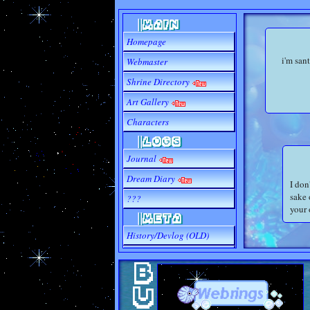
||MAIN
Homepage
i'm san
Webmaster
Shrine Directory
Art Gallery
Characters
||LOGS
Journal
Dream Diary
I don
sake 
???
your 
||META
History/Devlog (OLD)
Site Sources (WIP)
Outgoing