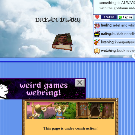
something is ALWAY
with the gotdamn ind
DREAM DIARY
feeling:
relief and whi
eating:
buldak noodl
listening:
innerpartysy
watching:
book revie
This page is under construction!