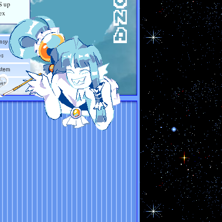
S up
ex
msy
es
stem
ws