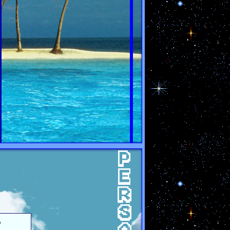
PERSONA
o