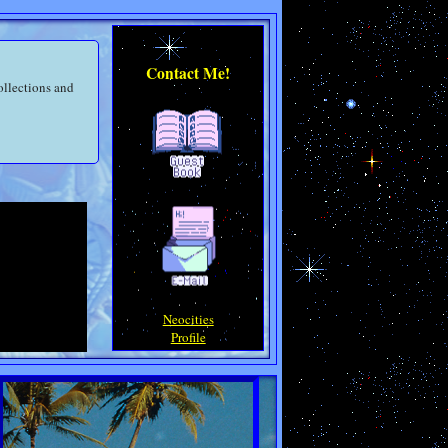
Contact Me!
ollections and
Neocities
Profile