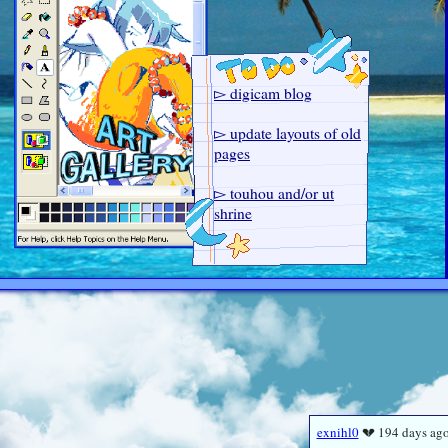
▻ digicam blog
▻ update layouts of old
pages
▻ touhou and/or ut
shrine
▻ dream journal
▻ add webamp AGAIN
▻ source page
exnihl0
💔 194 days ag