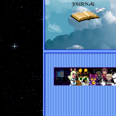
JOURNAL
The Eggring
prev
random
next